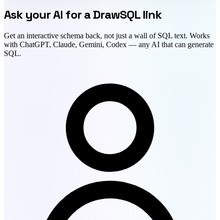
Ask your AI for a DrawSQL link
Get an interactive schema back, not just a wall of SQL text. Works
with ChatGPT, Claude, Gemini, Codex — any AI that can generate
SQL.