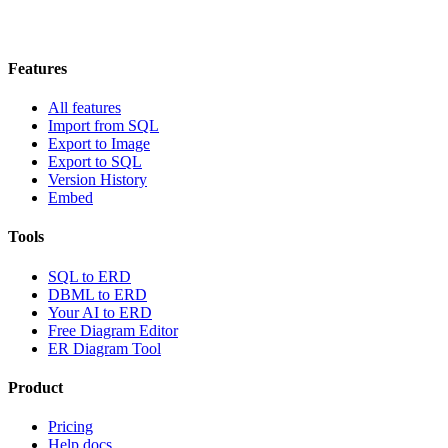
Features
All features
Import from SQL
Export to Image
Export to SQL
Version History
Embed
Tools
SQL to ERD
DBML to ERD
Your AI to ERD
Free Diagram Editor
ER Diagram Tool
Product
Pricing
Help docs