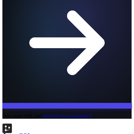
Don't have SQL yet?
Ask your AI to generate it
.