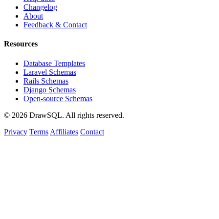
Changelog
About
Feedback & Contact
Resources
Database Templates
Laravel Schemas
Rails Schemas
Django Schemas
Open-source Schemas
© 2026 DrawSQL. All rights reserved.
Privacy
Terms
Affiliates
Contact