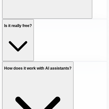
Is it really free?
How does it work with AI assistants?