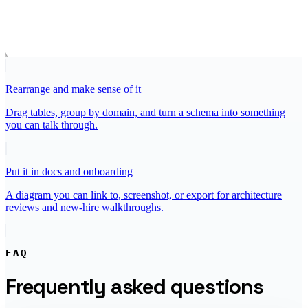
Rearrange and make sense of it
Drag tables, group by domain, and turn a schema into something
you can talk through.
Put it in docs and onboarding
A diagram you can link to, screenshot, or export for architecture
reviews and new-hire walkthroughs.
FAQ
Frequently asked questions