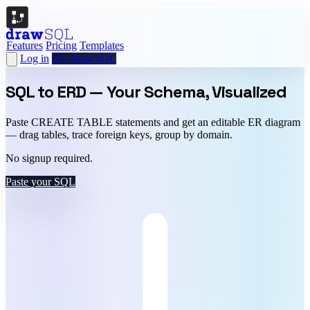
Features
Pricing
Templates
Log in
Try DrawSQL
SQL to ERD —
Your Schema, Visualized
Paste CREATE TABLE statements and get an editable ER diagram
— drag tables, trace foreign keys, group by domain.
No signup required.
Paste your SQL