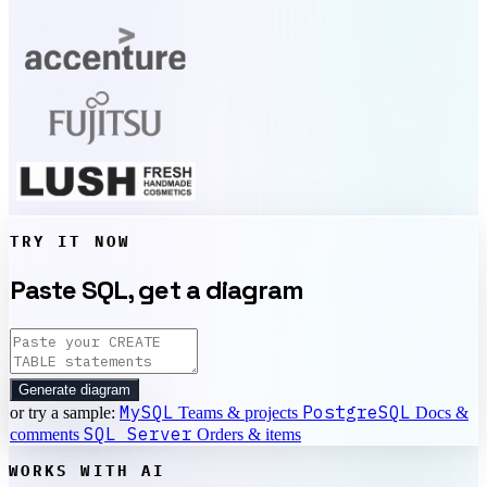
TRY IT NOW
Paste SQL, get a diagram
Generate diagram
MySQL
PostgreSQL
or try a sample:
Teams & projects
Docs &
SQL Server
comments
Orders & items
WORKS WITH AI