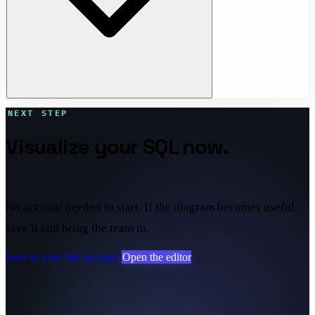
NEXT STEP
Visualize your SQL now.
Save it
if it sticks.
No account needed to start. If the diagram becomes useful,
save it and bring the team in.
Save to your free account
Open the editor