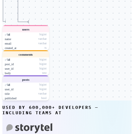
users
id
bigint
name
varchar
email
varchar
created_at
ts
comments
id
bigint
post_id
bigint
user_id
bigint
body
text
posts
id
bigint
user_id
bigint
title
varchar
published
bool
USED BY 600,000+ DEVELOPERS —
INCLUDING TEAMS AT