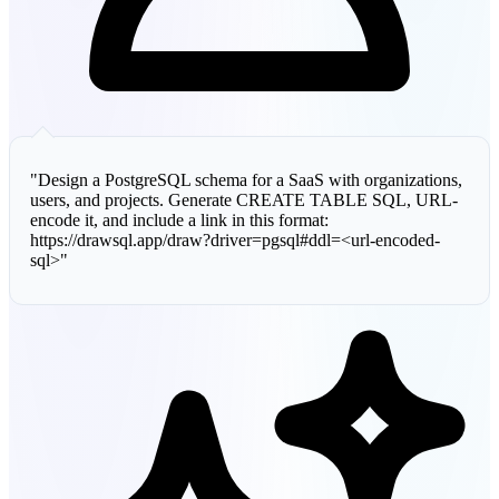
"Design a PostgreSQL schema for a SaaS with organizations,
users, and projects. Generate CREATE TABLE SQL, URL-
encode it, and include a link in this format:
https://drawsql.app/draw?driver=pgsql#ddl=<url-encoded-
sql>"