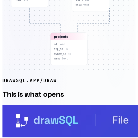
plan
text
email
text
role
text
projects
id
uuid
org_id
FK
owner_id
FK
name
text
DRAWSQL.APP/DRAW
This is what opens