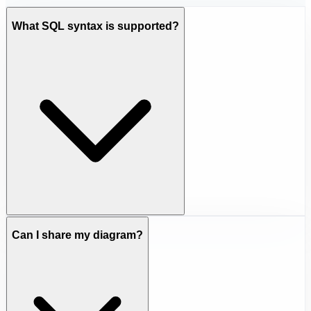
What SQL syntax is supported?
Can I share my diagram?