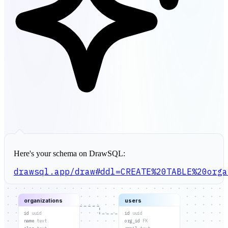
Here's your schema on DrawSQL:
drawsql.app/draw#ddl=CREATE%20TABLE%20orga
organizations
users
id
uuid
id
uuid
name
text
org_id
FK