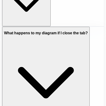
What happens to my diagram if I close the tab?