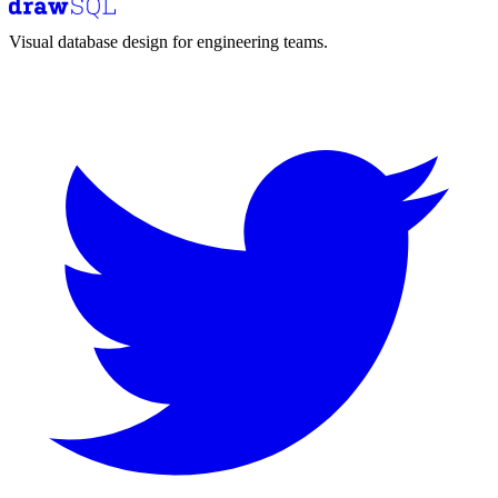
Visual database design for engineering teams.