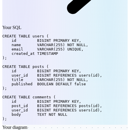
Your SQL
CREATE TABLE
 users (

    id         
BIGINT
 PRIMARY KEY,

    name       
VARCHAR(255)
 NOT NULL,

    email      
VARCHAR(255)
 UNIQUE,

    created_at 
TIMESTAMP
);

CREATE TABLE
 posts (

    id         
BIGINT
 PRIMARY KEY,

    user_id    
BIGINT
 REFERENCES users(id),

    title      
VARCHAR(255)
 NOT NULL,

    published  
BOOLEAN
 DEFAULT false

);

CREATE TABLE
 comments (

    id         
BIGINT
 PRIMARY KEY,

    post_id    
BIGINT
 REFERENCES posts(id),

    user_id    
BIGINT
 REFERENCES users(id),

    body       
TEXT
 NOT NULL

);
Your diagram