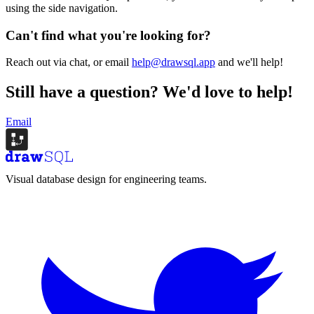
using the side navigation.
Can't find what you're looking for?
Reach out via chat, or email
help@drawsql.app
and we'll help!
Still have a question?
We'd love to help!
Email
Visual database design for engineering teams.