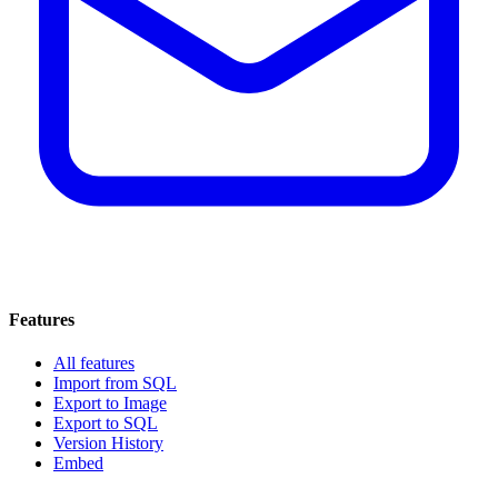
Features
All features
Import from SQL
Export to Image
Export to SQL
Version History
Embed