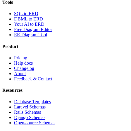
Tools
SQL to ERD
DBML to ERD
Your AI to ERD
Free Diagram Editor
ER Diagram Tool
Product
Pricing
Help docs
Changelog
About
Feedback & Contact
Resources
Database Templates
Laravel Schemas
Rails Schemas
Django Schemas
Open-source Schemas