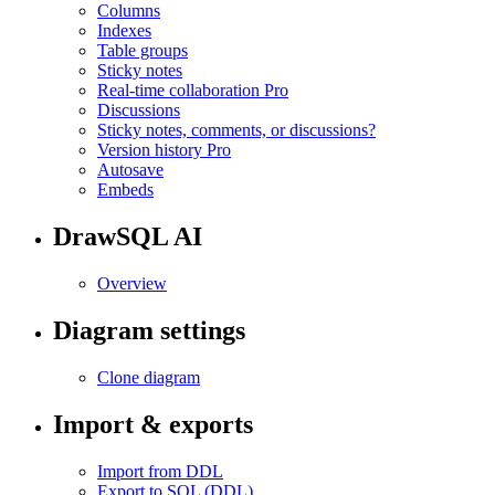
Columns
Indexes
Table groups
Sticky notes
Real-time collaboration
Pro
Discussions
Sticky notes, comments, or discussions?
Version history
Pro
Autosave
Embeds
DrawSQL AI
Overview
Diagram settings
Clone diagram
Import & exports
Import from DDL
Export to SQL (DDL)