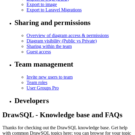
Export to image
Export to Laravel Migrations
Sharing and permissions
Overview of diagram access & permissions
Diagram visibility (Public vs Private)
Sharing within the team
Guest access
Team management
Invite new users to team
Team roles
User Groups
Pro
Developers
DrawSQL - Knowledge base and FAQs
Thanks for checking out the DrawSQL knowledge base. Get help
with common DrawSQL topics here; you can browse for your topic