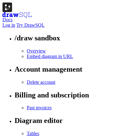
Docs
Log in
Try DrawSQL
/draw sandbox
Overview
Embed diagram in URL
Account management
Delete account
Billing and subscription
Past invoices
Diagram editor
Tables