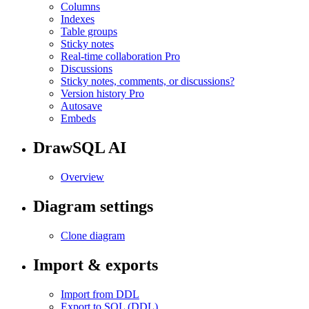
Columns
Indexes
Table groups
Sticky notes
Real-time collaboration
Pro
Discussions
Sticky notes, comments, or discussions?
Version history
Pro
Autosave
Embeds
DrawSQL AI
Overview
Diagram settings
Clone diagram
Import & exports
Import from DDL
Export to SQL (DDL)