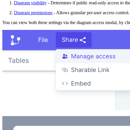
Diagram visibility
- Determines if public read-only access to th
Diagram permissions
- Allows granular per-user access control.
You can view both these settings via the diagram access modal, by c