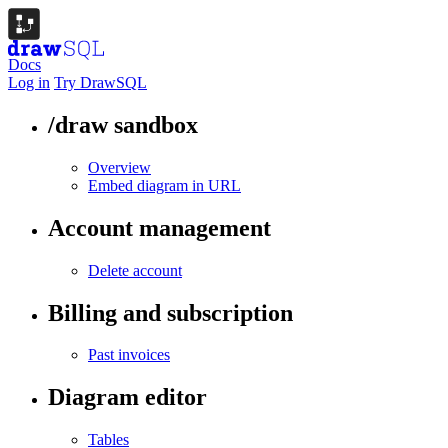
Docs
Log in
Try DrawSQL
/draw sandbox
Overview
Embed diagram in URL
Account management
Delete account
Billing and subscription
Past invoices
Diagram editor
Tables