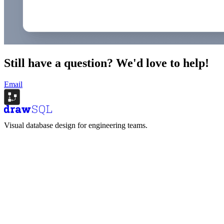
Still have a question?
We'd love to help!
Email
Visual database design for engineering teams.