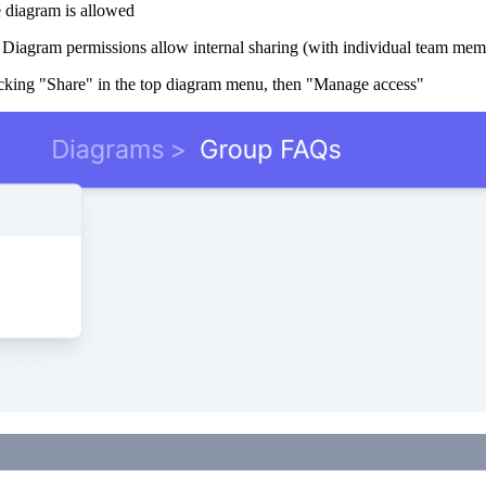
e diagram is allowed
 Diagram permissions allow internal sharing (with individual team memb
licking "Share" in the top diagram menu, then "Manage access"