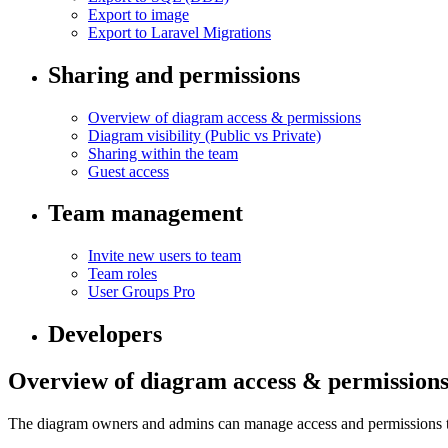
Export to image
Export to Laravel Migrations
Sharing and permissions
Overview of diagram access & permissions
Diagram visibility (Public vs Private)
Sharing within the team
Guest access
Team management
Invite new users to team
Team roles
User Groups
Pro
Developers
Overview of diagram access & permission
The diagram owners and admins can manage access and permissions to