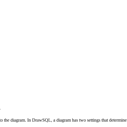
s
 the diagram. In DrawSQL, a diagram has two settings that determine