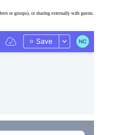
ers or groups), or sharing externally with guests.