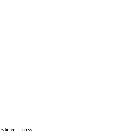
 who gets access: