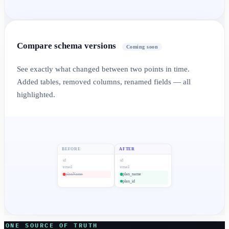
Compare schema versions
Coming soon
See exactly what changed between two points in time.
Added tables, removed columns, renamed fields — all
highlighted.
BEFORE
AFTER
id
id
email
email
planName
plan_name
plan_id
ONE SOURCE OF TRUTH