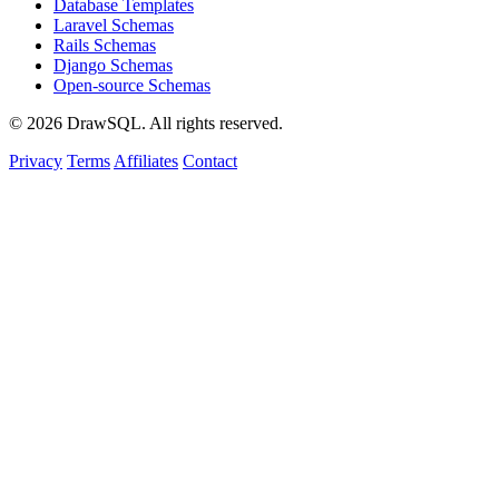
Database Templates
Laravel Schemas
Rails Schemas
Django Schemas
Open-source Schemas
© 2026 DrawSQL. All rights reserved.
Privacy
Terms
Affiliates
Contact