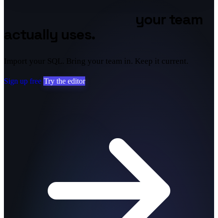
Database diagrams
your team
actually uses.
Import your SQL. Bring your team in. Keep it current.
Sign up free
Try the editor