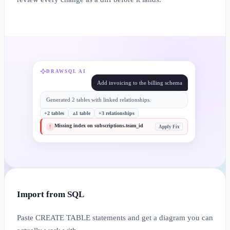
DRAWSQL AI
Add invoicing to the billing schema
Generated 2 tables with linked relationships.
+2 tables
▵1 table
+3 relationships
Missing index on subscriptions.team_id
Apply Fix
!
Import from SQL
Paste CREATE TABLE statements and get a diagram you can