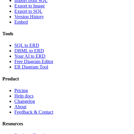
Import from SQL
Export to Image
Export to SQL
Version History
Embed
Tools
SQL to ERD
DBML to ERD
Your AI to ERD
Free Diagram Editor
ER Diagram Tool
Product
Pricing
Help docs
Changelog
About
Feedback & Contact
Resources