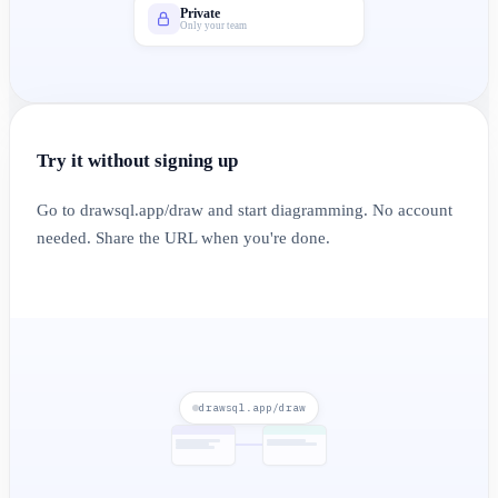
Private
Only your team
Try it without signing up
Go to drawsql.app/draw and start diagramming. No account
needed. Share the URL when you're done.
drawsql.app/draw