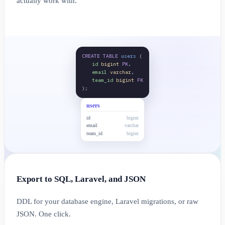
actually work with.
CREATE TABLE
users
(
id
bigint
PK
,
email
varchar
,
team_id
bigint
FK
);
users
id
bigint
email
varchar
team_id
bigint
Export to SQL, Laravel, and JSON
DDL for your database engine, Laravel migrations, or raw
JSON. One click.