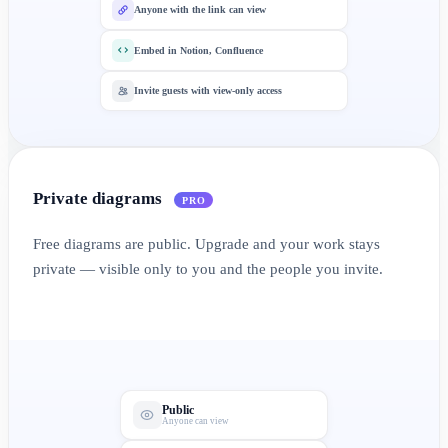
Anyone with the link can view
Embed in Notion, Confluence
Invite guests with view-only access
Private diagrams
PRO
Free diagrams are public. Upgrade and your work stays
private — visible only to you and the people you invite.
Public
Anyone can view