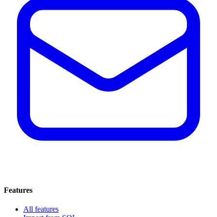
Features
All features