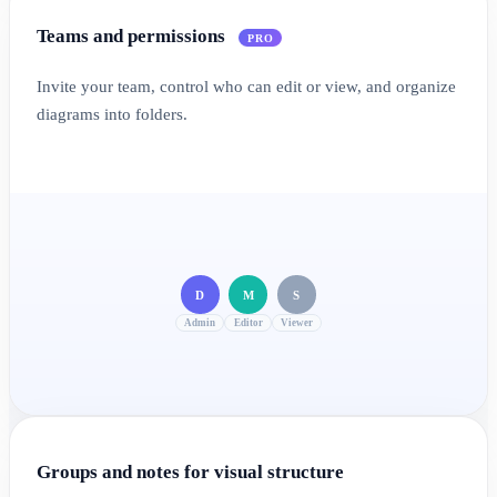
Teams and permissions
PRO
Invite your team, control who can edit or view, and organize
diagrams into folders.
D
M
S
Admin
Editor
Viewer
Groups and notes for visual structure