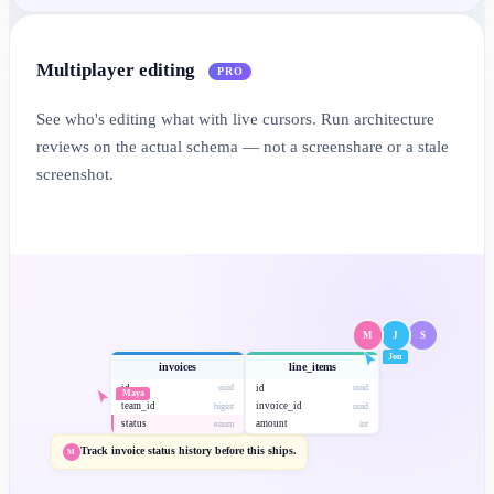
Multiplayer editing
PRO
See who's editing what with live cursors. Run architecture
reviews on the actual schema — not a screenshare or a stale
screenshot.
M
J
S
Jon
invoices
line_items
id
id
uuid
uuid
Maya
team_id
invoice_id
bigint
uuid
status
amount
enum
int
Track invoice status history before this ships.
M