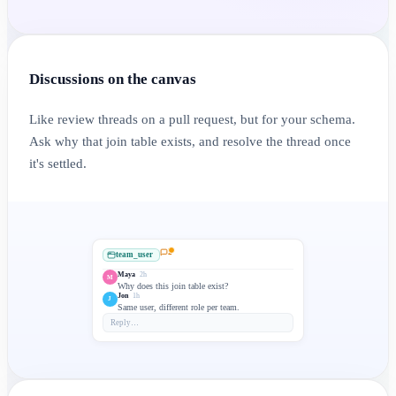
Discussions on the canvas
Like review threads on a pull request, but for your schema.
Ask why that join table exists, and resolve the thread once
it's settled.
2
team_user
Maya
2h
M
Why does this join table exist?
Jon
1h
J
Same user, different role per team.
Reply…