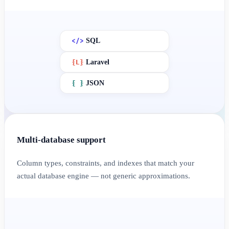
</>
SQL
{
L
}
Laravel
{ }
JSON
Multi-database support
Column types, constraints, and indexes that match your
actual database engine — not generic approximations.