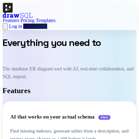
Features
Pricing
Templates
Log in
Sign up free
Everything you need to
design
and document your schema.
The database ER diagram tool with AI, real-time collaboration, and
SQL import.
Features
AI that works on your actual schema
PRO
Find missing indexes, generate tables from a description, and
review every change as a diff before it lands.