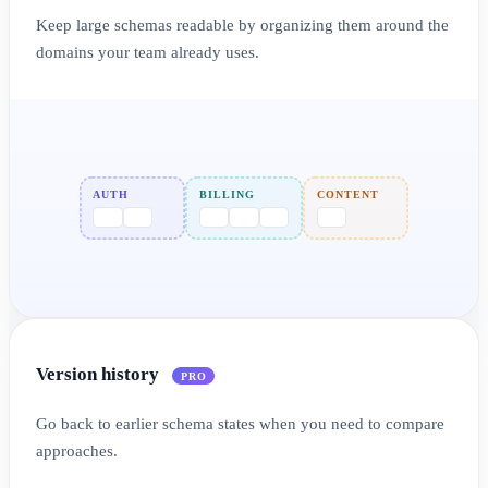
Keep large schemas readable by organizing them around the
domains your team already uses.
AUTH
BILLING
CONTENT
Version history
PRO
Go back to earlier schema states when you need to compare
approaches.