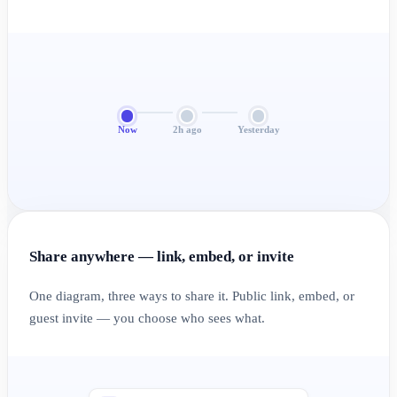
Now
2h ago
Yesterday
Share anywhere — link, embed, or invite
One diagram, three ways to share it. Public link, embed, or
guest invite — you choose who sees what.