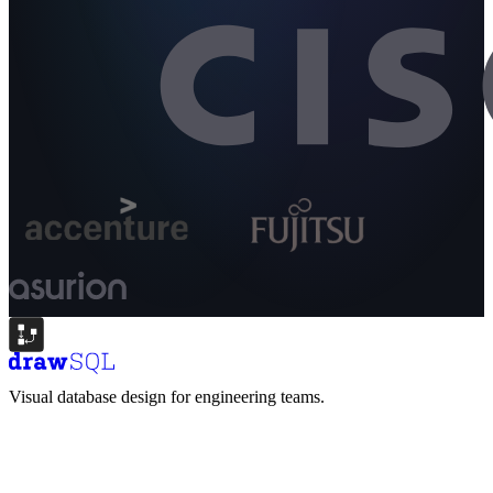
Visual database design for engineering teams.