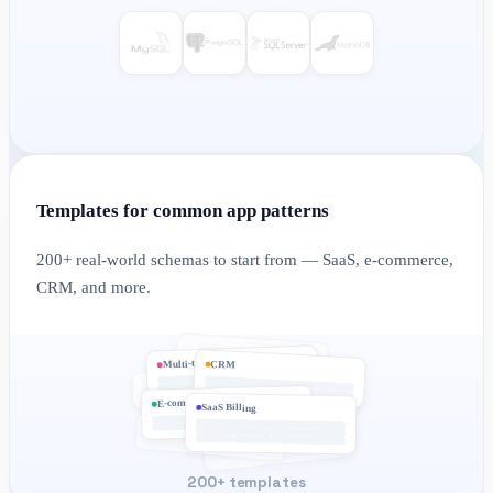
Templates for common app patterns
200+ real-world schemas to start from — SaaS, e-commerce,
CRM, and more.
Multi-tenant
CRM
E-commerce
SaaS Billing
200+ templates