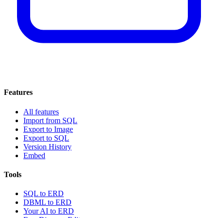
Features
All features
Import from SQL
Export to Image
Export to SQL
Version History
Embed
Tools
SQL to ERD
DBML to ERD
Your AI to ERD