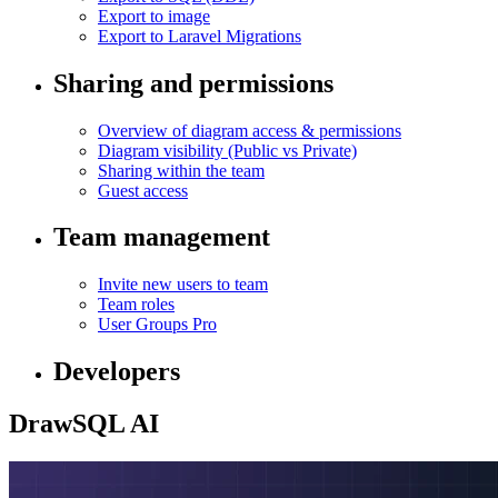
Export to image
Export to Laravel Migrations
Sharing and permissions
Overview of diagram access & permissions
Diagram visibility (Public vs Private)
Sharing within the team
Guest access
Team management
Invite new users to team
Team roles
User Groups
Pro
Developers
DrawSQL AI