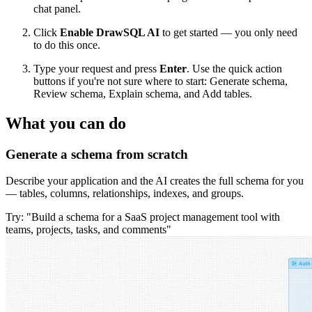
chat panel.
Click
Enable DrawSQL AI
to get started — you only need
to do this once.
Type your request and press
Enter
. Use the quick action
buttons if you're not sure where to start: Generate schema,
Review schema, Explain schema, and Add tables.
What you can do
Generate a schema from scratch
Describe your application and the AI creates the full schema for you
— tables, columns, relationships, indexes, and groups.
Try: "Build a schema for a SaaS project management tool with
teams, projects, tasks, and comments"