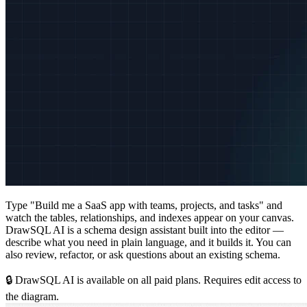
Type "Build me a SaaS app with teams, projects, and tasks" and
watch the tables, relationships, and indexes appear on your canvas.
DrawSQL AI is a schema design assistant built into the editor —
describe what you need in plain language, and it builds it. You can
also review, refactor, or ask questions about an existing schema.
🔒 DrawSQL AI is available on all paid plans. Requires edit access to
the diagram.