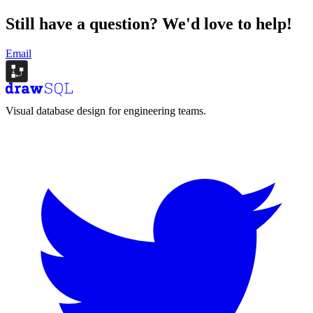
Still have a question?
We'd love to help!
Email
Visual database design for engineering teams.