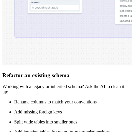
Refactor an existing schema
Working with a legacy or inherited schema? Ask the AI to clean it
up:
Rename columns to match your conventions
Add missing foreign keys
Split wide tables into smaller ones
Add junction tables for many-to-many relationships