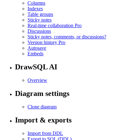
Columns
Indexes
Table groups
Sticky notes
Real-time collaboration
Pro
Discussions
Sticky notes, comments, or discussions?
Version history
Pro
Autosave
Embeds
DrawSQL AI
Overview
Diagram settings
Clone diagram
Import & exports
Import from DDL
Export to SQL (DDL)