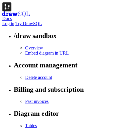
Docs
Log in
Try DrawSQL
/draw sandbox
Overview
Embed diagram in URL
Account management
Delete account
Billing and subscription
Past invoices
Diagram editor
Tables