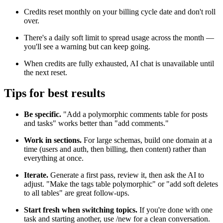
Credits reset monthly on your billing cycle date and don't roll
over.
There's a daily soft limit to spread usage across the month —
you'll see a warning but can keep going.
When credits are fully exhausted, AI chat is unavailable until
the next reset.
Tips for best results
Be specific.
"Add a polymorphic comments table for posts
and tasks" works better than "add comments."
Work in sections.
For large schemas, build one domain at a
time (users and auth, then billing, then content) rather than
everything at once.
Iterate.
Generate a first pass, review it, then ask the AI to
adjust. "Make the tags table polymorphic" or "add soft deletes
to all tables" are great follow-ups.
Start fresh when switching topics.
If you're done with one
task and starting another, use /new for a clean conversation.