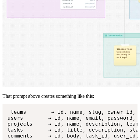
That prompt above creates something like this:
 teams        → id, name, slug, owner_id, c
users        → id, name, email, password, 
projects     → id, name, description, team_
tasks        → id, title, description, sta
comments     → id, body, task_id, user_id,