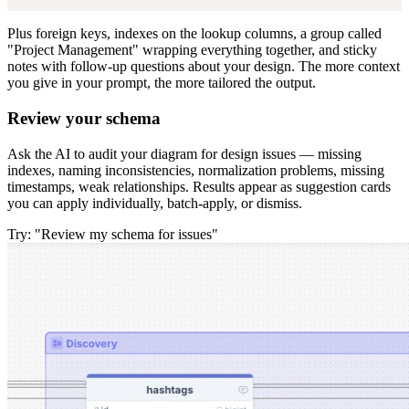
Plus foreign keys, indexes on the lookup columns, a group called
"Project Management" wrapping everything together, and sticky
notes with follow-up questions about your design. The more context
you give in your prompt, the more tailored the output.
Review your schema
Ask the AI to audit your diagram for design issues — missing
indexes, naming inconsistencies, normalization problems, missing
timestamps, weak relationships. Results appear as suggestion cards
you can apply individually, batch-apply, or dismiss.
Try: "Review my schema for issues"