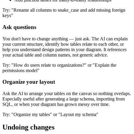
Try: "Rename all columns to snake_case and add missing foreign
keys"
Ask questions
You don't have to change anything — just ask. The AI can explain
your current structure, identify how tables relate to each other, or
help you understand design patterns in your diagram. It references
your actual table and column names, not generic advice.
Try: "How do users relate to organizations?" or "Explain the
permissions model"
Organize your layout
Ask the AI to arrange your tables on the canvas so nothing overlaps.
Especially useful after generating a large schema, importing from
SQL, or when your diagram has grown messy over time.
Try: "Organize my tables" or "Layout my schema"
Undoing changes