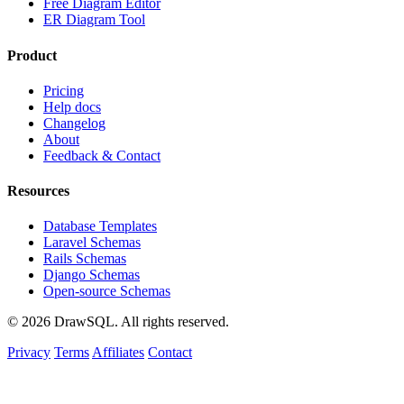
Free Diagram Editor
ER Diagram Tool
Product
Pricing
Help docs
Changelog
About
Feedback & Contact
Resources
Database Templates
Laravel Schemas
Rails Schemas
Django Schemas
Open-source Schemas
© 2026 DrawSQL. All rights reserved.
Privacy
Terms
Affiliates
Contact