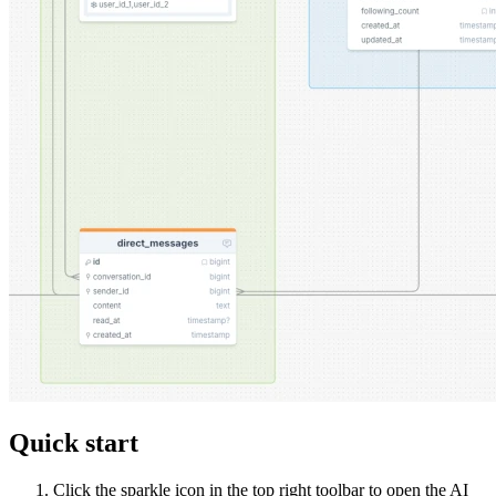
Quick start
Click the sparkle icon in the top right toolbar to open the AI