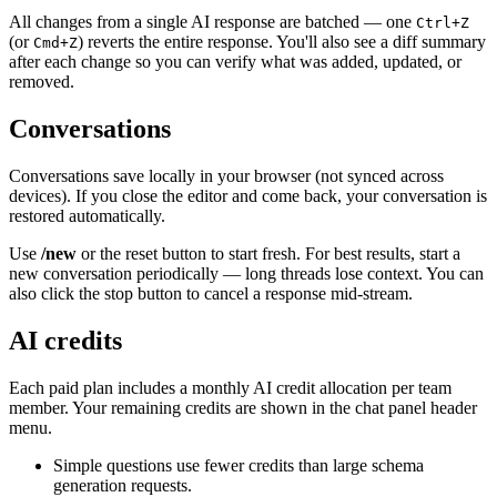
All changes from a single AI response are batched — one
Ctrl+Z
(or
) reverts the entire response. You'll also see a diff summary
Cmd+Z
after each change so you can verify what was added, updated, or
removed.
Conversations
Conversations save locally in your browser (not synced across
devices). If you close the editor and come back, your conversation is
restored automatically.
Use
/new
or the reset button to start fresh. For best results, start a
new conversation periodically — long threads lose context. You can
also click the stop button to cancel a response mid-stream.
AI credits
Each paid plan includes a monthly AI credit allocation per team
member. Your remaining credits are shown in the chat panel header
menu.
Simple questions use fewer credits than large schema
generation requests.