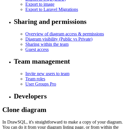
Export to image
Export to Laravel Migrations
Sharing and permissions
Overview of diagram access & permissions
Diagram visibility (Public vs Private)
Sharing within the team
Guest access
Team management
Invite new users to team
Team roles
User Groups
Pro
Developers
Clone diagram
In DrawSQL, it's straightforward to make a copy of your diagram.
You can do it from your diagram listing page, or from within the