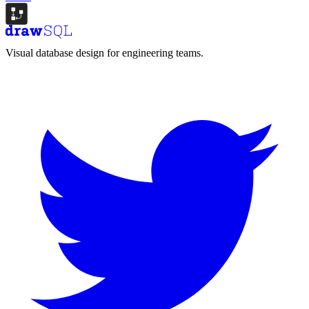
Visual database design for engineering teams.