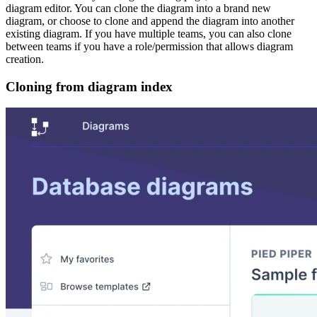
diagram editor. You can clone the diagram into a brand new
diagram, or choose to clone and append the diagram into another
existing diagram. If you have multiple teams, you can also clone
between teams if you have a role/permission that allows diagram
creation.
Cloning from diagram index