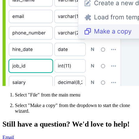
Select "File" from the main menu
Select "Make a copy" from the dropdown to start the clone
wizard.
Still have a question?
We'd love to help!
Email