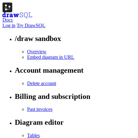
Docs
Log in
Try DrawSQL
/draw sandbox
Overview
Embed diagram in URL
Account management
Delete account
Billing and subscription
Past invoices
Diagram editor
Tables