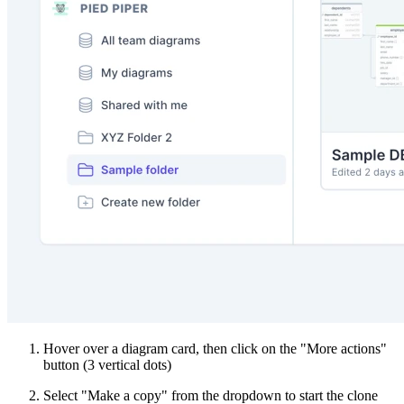
Hover over a diagram card, then click on the "More actions"
button (3 vertical dots)
Select "Make a copy" from the dropdown to start the clone