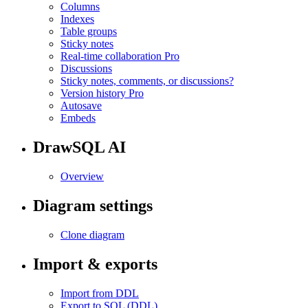
Columns
Indexes
Table groups
Sticky notes
Real-time collaboration
Pro
Discussions
Sticky notes, comments, or discussions?
Version history
Pro
Autosave
Embeds
DrawSQL AI
Overview
Diagram settings
Clone diagram
Import & exports
Import from DDL
Export to SQL (DDL)