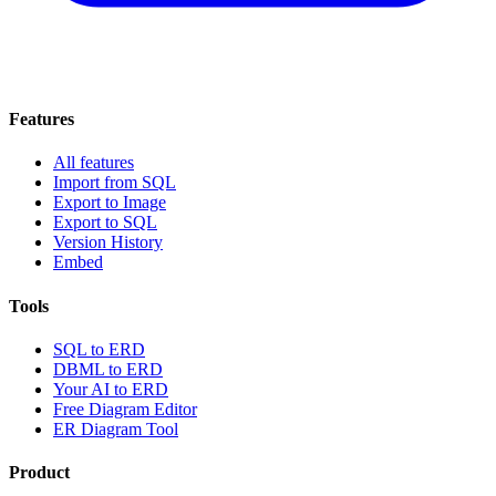
Features
All features
Import from SQL
Export to Image
Export to SQL
Version History
Embed
Tools
SQL to ERD
DBML to ERD
Your AI to ERD
Free Diagram Editor
ER Diagram Tool
Product