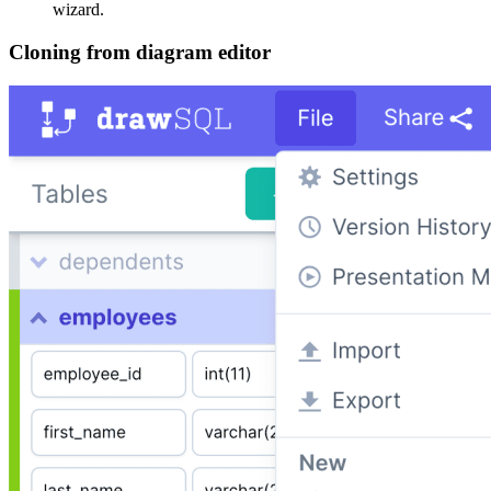
wizard.
Cloning from diagram editor