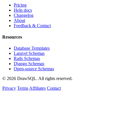
Pricing
Help docs
Changelog
About
Feedback & Contact
Resources
Database Templates
Laravel Schemas
Rails Schemas
Django Schemas
Open-source Schemas
© 2026 DrawSQL. All rights reserved.
Privacy
Terms
Affiliates
Contact