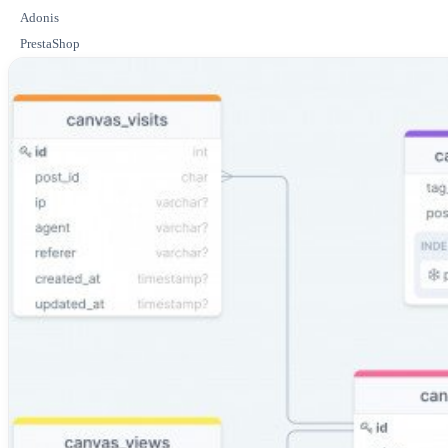
Adonis
PrestaShop