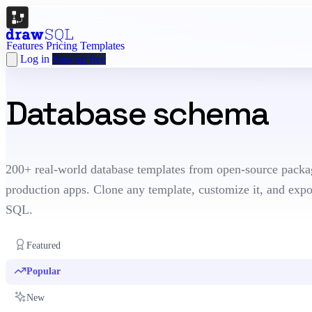
Features
Pricing
Templates
Log in
Sign up free
Database schema
te
200+ real-world database templates from open-source packa
production apps. Clone any template, customize it, and expo
SQL.
Featured
Popular
New