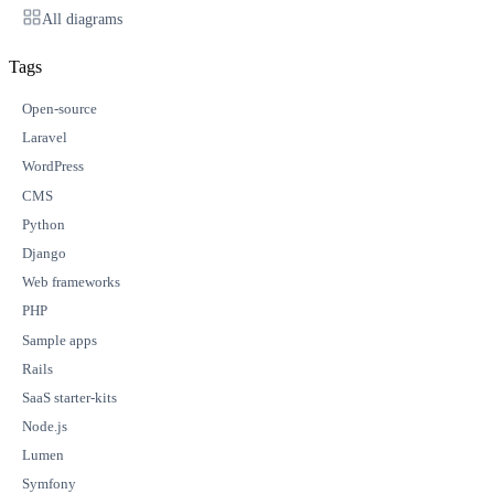
All diagrams
Tags
Open-source
Laravel
WordPress
CMS
Python
Django
Web frameworks
PHP
Sample apps
Rails
SaaS starter-kits
Node.js
Lumen
Symfony