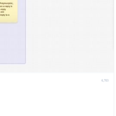
6,703