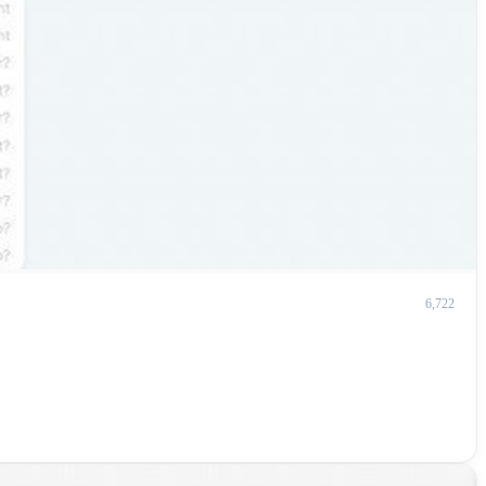
6,722