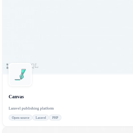
Canvas
Laravel publishing platform
Open-source
Laravel
PHP