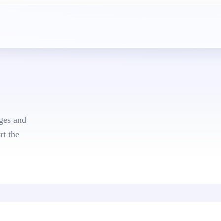
mplates
ges and
rt the