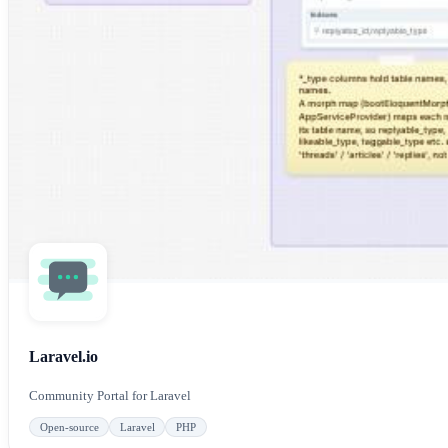
Laravel.io
Community Portal for Laravel
Open-source
Laravel
PHP