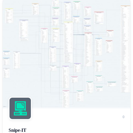
0
Snipe-IT