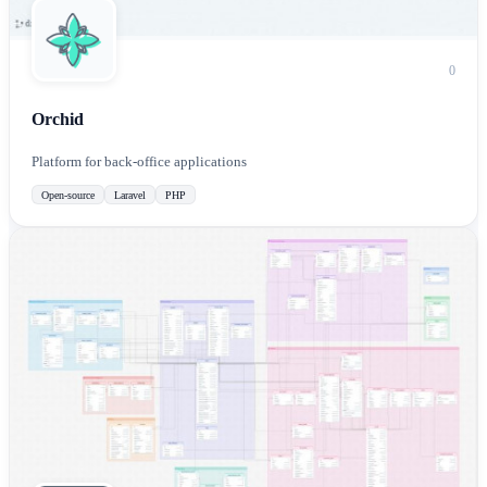
0
Orchid
Platform for back-office applications
Open-source
Laravel
PHP