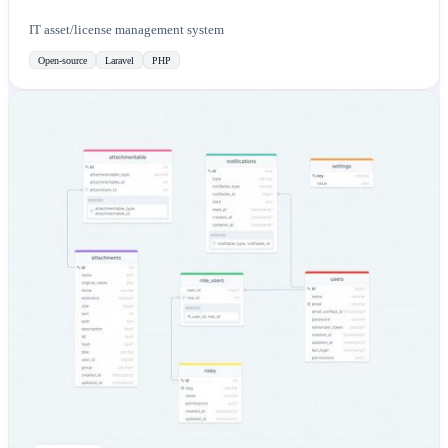
IT asset/license management system
Open-source
Laravel
PHP