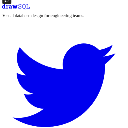
Visual database design for engineering teams.