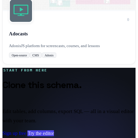
0
Adocasts
AdonisJS platform for screencasts, courses, and lessons
Open-source
CMS
Adonis
START FROM HERE
Clone this schema.
Make it
yours.
Edit tables, add columns, export SQL — all in a visual editor
with your team.
Sign up free
Try the editor