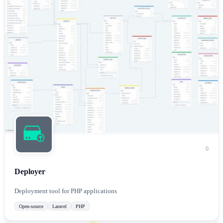
0
Deployer
Deployment tool for PHP applications
Open-source
Laravel
PHP