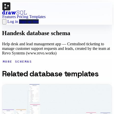
Features
Pricing
Templates
Log in
Sign up free
Handesk database schema
Help desk and lead management app — Centralised ticketing to
manage customer support requests and leads, created by the team at
Revo Systems (www.revo.works)
MORE SCHEMAS
Related database templates