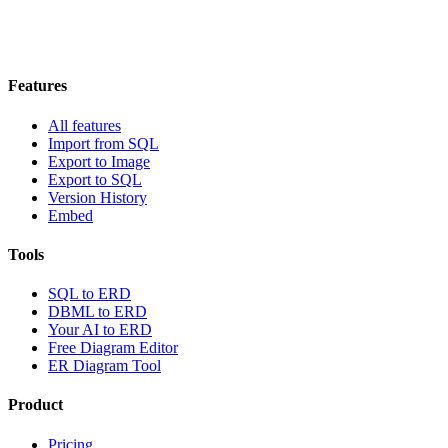
Features
All features
Import from SQL
Export to Image
Export to SQL
Version History
Embed
Tools
SQL to ERD
DBML to ERD
Your AI to ERD
Free Diagram Editor
ER Diagram Tool
Product
Pricing