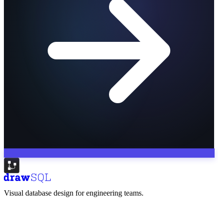
Visual database design for engineering teams.