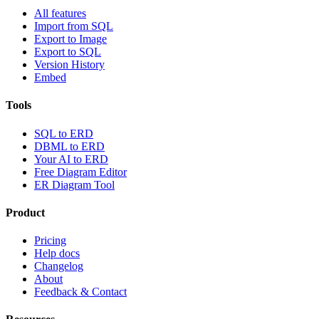
All features
Import from SQL
Export to Image
Export to SQL
Version History
Embed
Tools
SQL to ERD
DBML to ERD
Your AI to ERD
Free Diagram Editor
ER Diagram Tool
Product
Pricing
Help docs
Changelog
About
Feedback & Contact