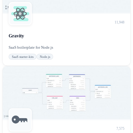
11,948
Gravity
SaaS boilerplate for Node.js
SaaS starter-kits
Node.js
7,575