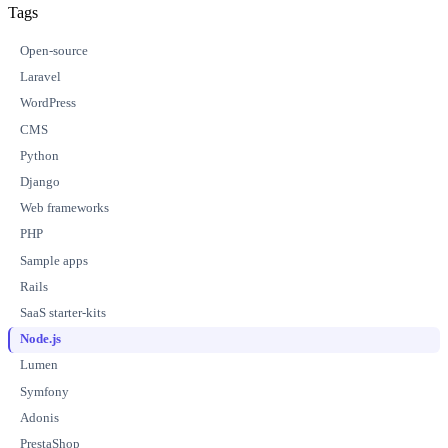
Tags
Open-source
Laravel
WordPress
CMS
Python
Django
Web frameworks
PHP
Sample apps
Rails
SaaS starter-kits
Node.js
Lumen
Symfony
Adonis
PrestaShop