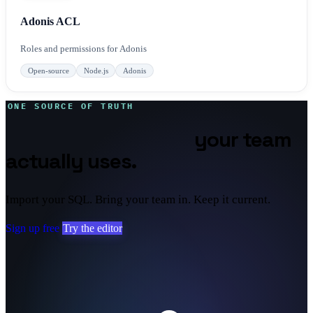
Adonis ACL
Roles and permissions for Adonis
Open-source
Node.js
Adonis
ONE SOURCE OF TRUTH
Database diagrams
your team
actually uses.
Import your SQL. Bring your team in. Keep it current.
Sign up free
Try the editor