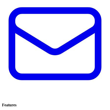
Features