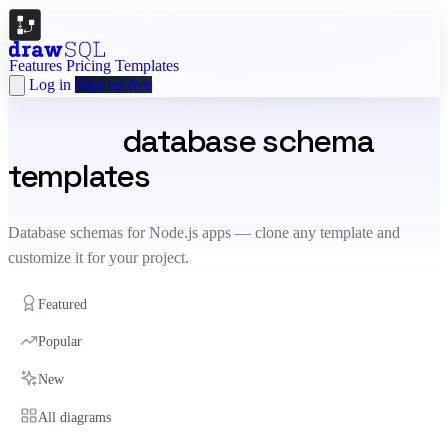
Features
Pricing
Templates
Log in
Sign up free
Node.js
database schema
templates
Database schemas for Node.js apps — clone any template and
customize it for your project.
Featured
Popular
New
All diagrams