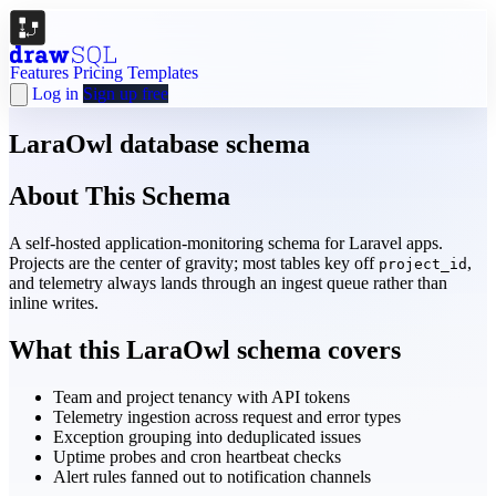
Features
Pricing
Templates
Log in
Sign up free
LaraOwl database schema
About This Schema
A self-hosted application-monitoring schema for Laravel apps.
Projects are the center of gravity; most tables key off
,
project_id
and telemetry always lands through an ingest queue rather than
inline writes.
What this LaraOwl schema covers
Team and project tenancy with API tokens
Telemetry ingestion across request and error types
Exception grouping into deduplicated issues
Uptime probes and cron heartbeat checks
Alert rules fanned out to notification channels