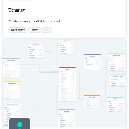
Tenancy
Multi-tenancy toolkit for Laravel
Open-source
Laravel
PHP