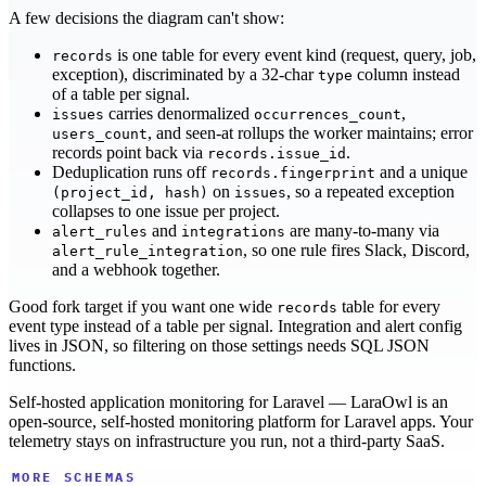
A few decisions the diagram can't show:
is one table for every event kind (request, query, job,
records
exception), discriminated by a 32-char
column instead
type
of a table per signal.
carries denormalized
,
issues
occurrences_count
, and seen-at rollups the worker maintains; error
users_count
records point back via
.
records.issue_id
Deduplication runs off
and a unique
records.fingerprint
on
, so a repeated exception
(project_id, hash)
issues
collapses to one issue per project.
and
are many-to-many via
alert_rules
integrations
, so one rule fires Slack, Discord,
alert_rule_integration
and a webhook together.
Good fork target if you want one wide
table for every
records
event type instead of a table per signal. Integration and alert config
lives in JSON, so filtering on those settings needs SQL JSON
functions.
Self-hosted application monitoring for Laravel — LaraOwl is an
open-source, self-hosted monitoring platform for Laravel apps. Your
telemetry stays on infrastructure you run, not a third-party SaaS.
MORE SCHEMAS