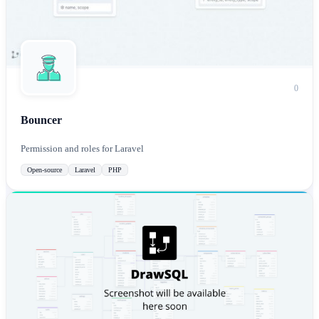
0
Bouncer
Permission and roles for Laravel
Open-source
Laravel
PHP