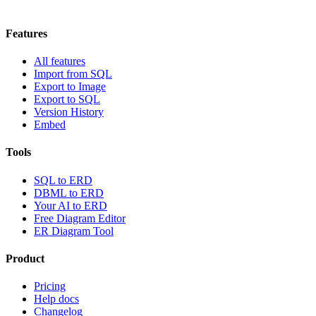
Features
All features
Import from SQL
Export to Image
Export to SQL
Version History
Embed
Tools
SQL to ERD
DBML to ERD
Your AI to ERD
Free Diagram Editor
ER Diagram Tool
Product
Pricing
Help docs
Changelog