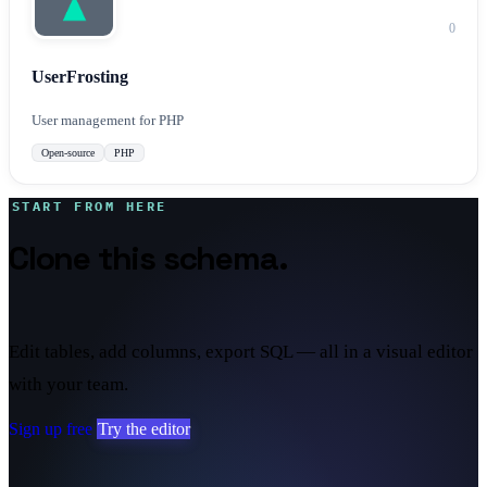
0
UserFrosting
User management for PHP
Open-source
PHP
START FROM HERE
Clone this schema.
Make it
yours.
Edit tables, add columns, export SQL — all in a visual editor
with your team.
Sign up free
Try the editor