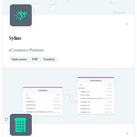
0
Sylius
eCommerce Platform
Open-source
PHP
Symfony
0