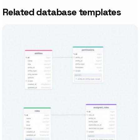
Related database templates