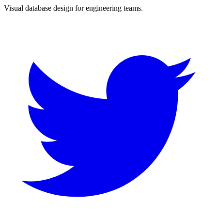
Visual database design for engineering teams.