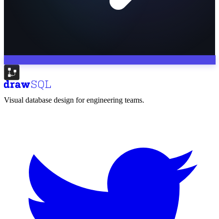
Visual database design for engineering teams.