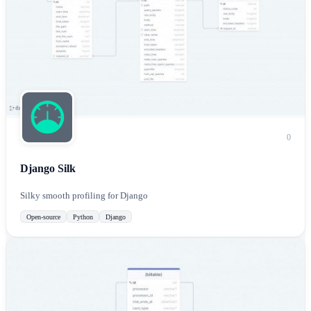
0
Django Silk
Silky smooth profiling for Django
Open-source
Python
Django