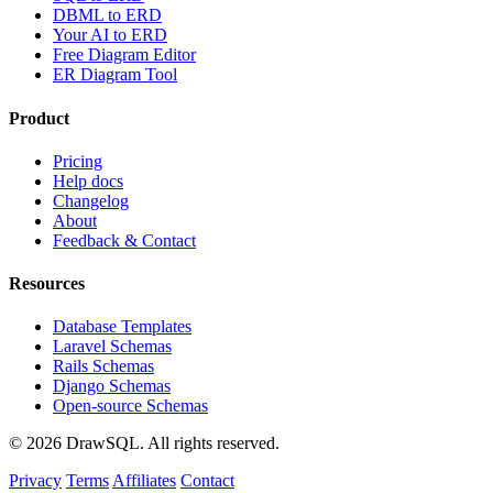
DBML to ERD
Your AI to ERD
Free Diagram Editor
ER Diagram Tool
Product
Pricing
Help docs
Changelog
About
Feedback & Contact
Resources
Database Templates
Laravel Schemas
Rails Schemas
Django Schemas
Open-source Schemas
© 2026 DrawSQL. All rights reserved.
Privacy
Terms
Affiliates
Contact