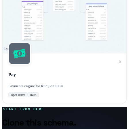
0
Pay
Payments engine for Ruby on Rails
Open-source
Rails
START FROM HERE
Clone this schema.
Make it