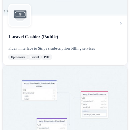
0
Laravel Cashier (Paddle)
Fluent interface to Stripe’s subscription billing services
Open-source
Laravel
PHP