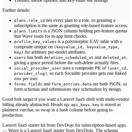
Themes, theme options, and key/value site settings
Further details:
ties every plan to a role, so granting a
plans.role_id
subscription is the same as granting role-based feature access.
is a JSON column holding per-feature quotas
plans.limits
that Wave reads for in-app limit checks.
is a polymorphic EAV table with a
profile_key_values
composite unique on
(keyvalue_id, keyvalue_type,
for arbitrary per-model attributes.
key)
has both
and
,
users
deletion_scheduled_at
deleted_at
giving a grace period before the soft-delete actually fires.
uses a composite PK of
social_provider_user
(user_id,
, so each Socialite provider gets one linked
provider_slug)
row per user.
and
are both JSON, so
forms.fields
form_entries.data
form schemas and submissions stay schemaless by design.
Good fork target if you want a Laravel SaaS shell with multi-vendor
billing already abstracted. Heads up:
is stored as
api_keys.key
plaintext varchar, so swap in a hash column before going to
production.
Laravel SaaS starter kit from DevDojo for subscription-based apps.
— Wave is a Laravel SaaS starter from DevDojo. The schema