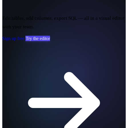
yours.
Edit tables, add columns, export SQL — all in a visual editor
with your team.
Sign up free
Try the editor