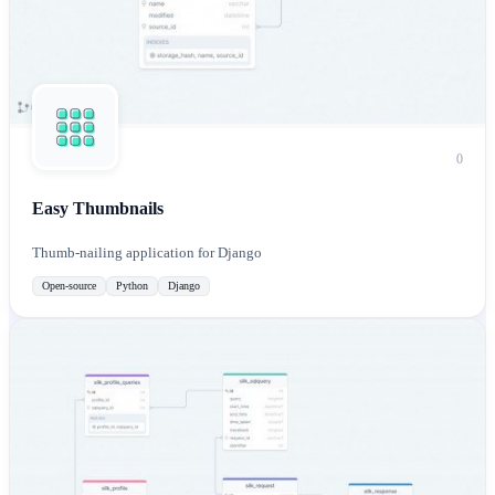
0
Easy Thumbnails
Thumb-nailing application for Django
Open-source
Python
Django