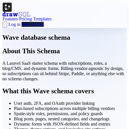
Features
Pricing
Templates
Log in
Sign up free
Wave database schema
About This Schema
A Laravel SaaS starter schema with subscriptions, roles, a
blog/CMS, and dynamic forms. Billing-vendor-agnostic by design,
so subscriptions can sit behind Stripe, Paddle, or anything else with
no schema changes.
What this Wave schema covers
User auth, 2FA, and OAuth provider linking
Plan-based subscriptions across multiple billing vendors
Spatie-style roles, permissions, and policy guards
Blog posts, pages, nested categories, and changelogs
Dynamic forms with JSON-defined fields and entries