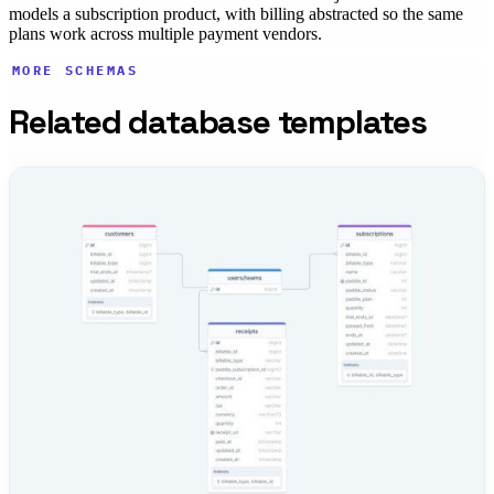
models a subscription product, with billing abstracted so the same
plans work across multiple payment vendors.
MORE SCHEMAS
Related database templates