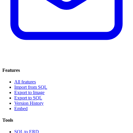
Features
All features
Import from SQL
Export to Image
Export to SQL
Version History
Embed
Tools
SQL to ERD