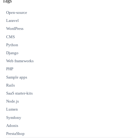
Tags
Open-source
Laravel
WordPress
CMS
Python
Django
Web frameworks
PHP
Sample apps
Rails
SaaS starter-kits
Node.js
Lumen
Symfony
Adonis
PrestaShop