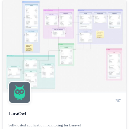
287
LaraOwl
Self-hosted application monitoring for Laravel