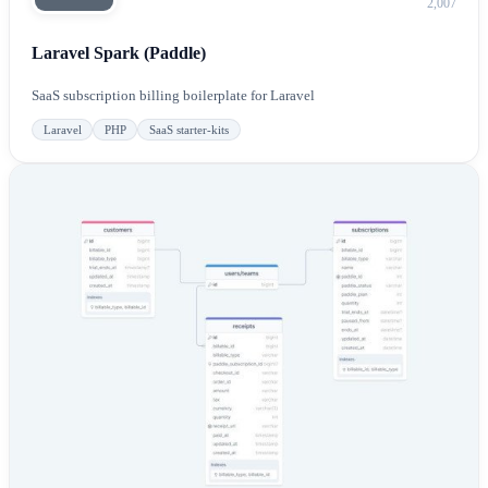
2,007
Laravel Spark (Paddle)
SaaS subscription billing boilerplate for Laravel
Laravel
PHP
SaaS starter-kits