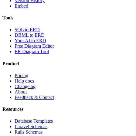
Version History
Embed
Tools
SQL to ERD
DBML to ERD
Your AI to ERD
Free Diagram Editor
ER Diagram Tool
Product
Pricing
Help docs
Changelog
About
Feedback & Contact
Resources
Database Templates
Laravel Schemas
Rails Schemas