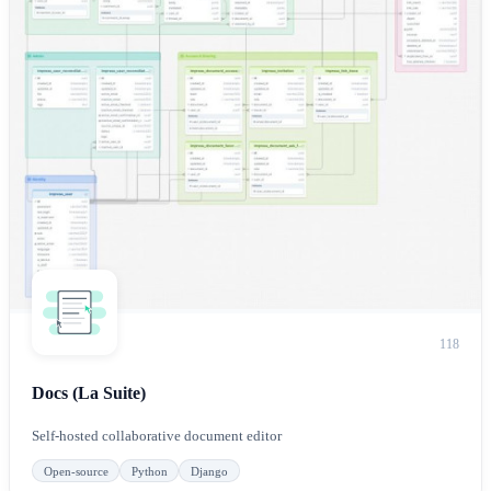
118
Docs (La Suite)
Self-hosted collaborative document editor
Open-source
Python
Django