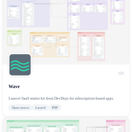
123
Wave
Laravel SaaS starter kit from DevDojo for subscription-based apps.
Open-source
Laravel
PHP