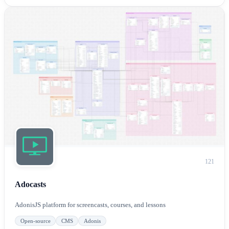
121
Adocasts
AdonisJS platform for screencasts, courses, and lessons
Open-source
CMS
Adonis