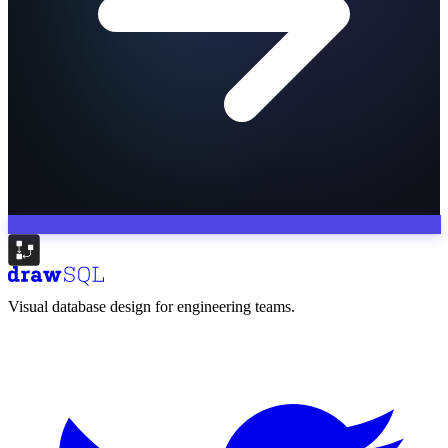
Visual database design for engineering teams.