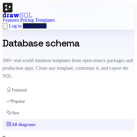
Features
Pricing
Templates
Log in
Sign up free
Database schema
templates
200+ real-world database templates from open-source packages and
production apps. Clone any template, customize it, and export the
SQL.
Featured
Popular
New
All diagrams