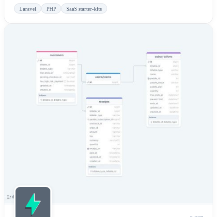
Laravel
PHP
SaaS starter-kits