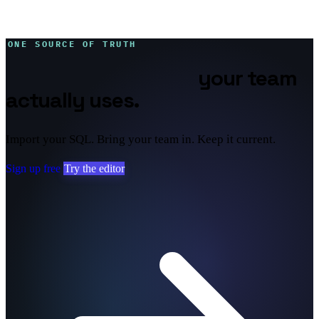
ONE SOURCE OF TRUTH
Database diagrams
your team
actually uses.
Import your SQL. Bring your team in. Keep it current.
Sign up free
Try the editor