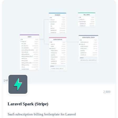
2,909
Laravel Spark (Stripe)
SaaS subscription billing boilerplate for Laravel