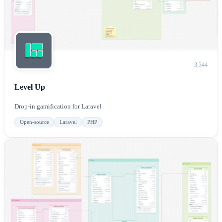
3,344
Level Up
Drop-in gamification for Laravel
Open-source
Laravel
PHP