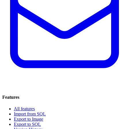
Features
All features
Import from SQL
Export to Image
Export to SQL