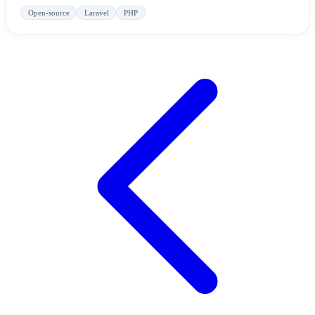
Open-source
Laravel
PHP