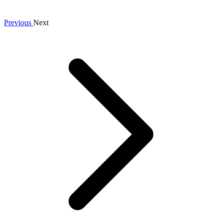
Previous
Next