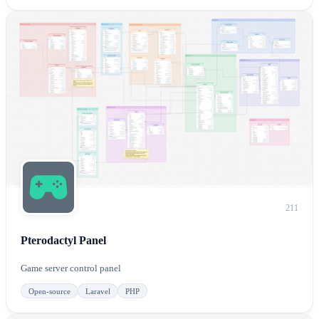
211
Pterodactyl Panel
Game server control panel
Open-source
Laravel
PHP