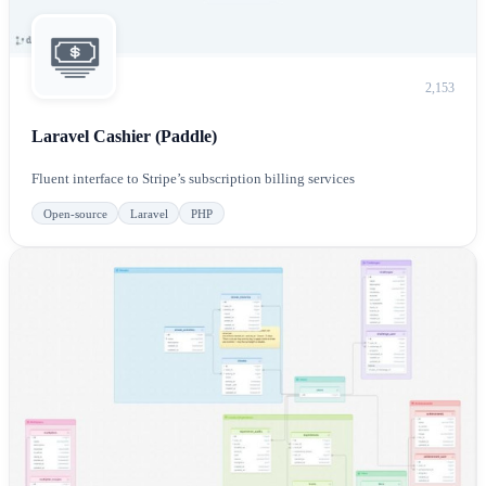
2,153
Laravel Cashier (Paddle)
Fluent interface to Stripe’s subscription billing services
Open-source
Laravel
PHP