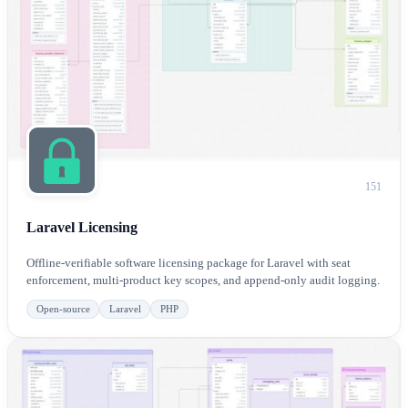
151
Laravel Licensing
Offline-verifiable software licensing package for Laravel with seat
enforcement, multi-product key scopes, and append-only audit logging.
Open-source
Laravel
PHP